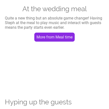
At the wedding meal
Quite a new thing but an absolute game changer! Having
Steph at the meal to play music and interact with guests
means the party starts even earlier.
More from Meal time
Hyping up the guests