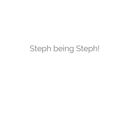
Steph being Steph!