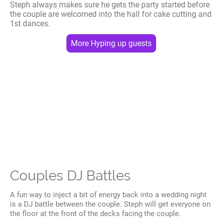
Steph always makes sure he gets the party started before
the couple are welcomed into the hall for cake cutting and
1st dances.
More Hyping up guests
Couples DJ Battles
A fun way to inject a bit of energy back into a wedding night
is a DJ battle between the couple. Steph will get everyone on
the floor at the front of the decks facing the couple.