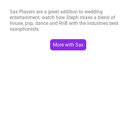
Sax Players are a great addition to wedding
entertainment, watch how Steph mixes a blend of
house, pop, dance and RnB with the industries best
saxophonists.
More with Sax