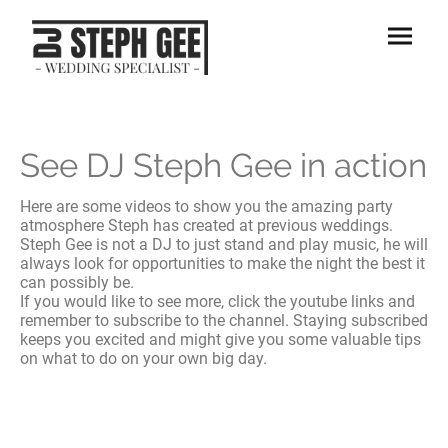
See DJ Steph Gee in action
Here are some videos to show you the amazing party
atmosphere Steph has created at previous weddings.
Steph Gee is not a DJ to just stand and play music, he will
always look for opportunities to make the night the best it
can possibly be.
If you would like to see more, click the youtube links and
remember to subscribe to the channel. Staying subscribed
keeps you excited and might give you some valuable tips
on what to do on your own big day.