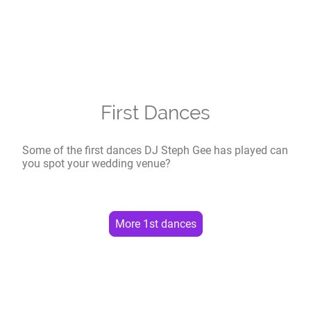
First Dances
Some of the first dances DJ Steph Gee has played can
you spot your wedding venue?
More 1st dances