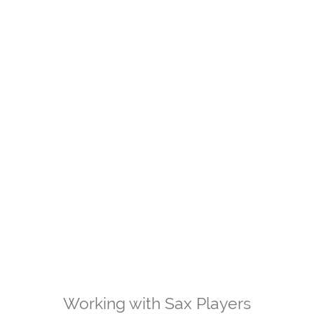
Working with Sax Players