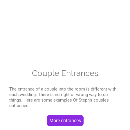
Couple Entrances
The entrance of a couple into the room is different with
each wedding. There is no right or wrong way to do
things. Here are some examples Of Steph's couples
entrances
More entrances